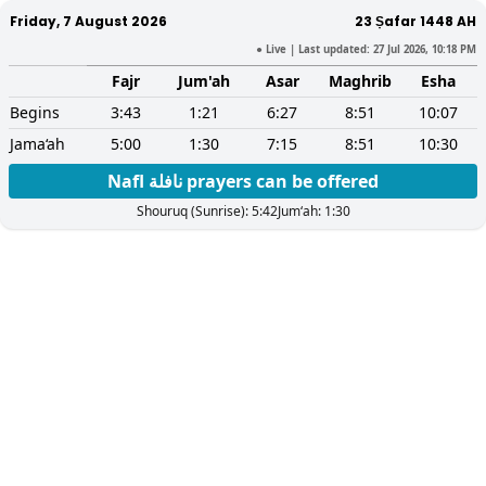
Friday, 7 August 2026
23 Ṣafar 1448
AH
● Live
| Last updated:
27 Jul 2026, 10:18 PM
Fajr
Jum'ah
Asar
Maghrib
Esha
Begins
3:43
1:21
6:27
8:51
10:07
Jama‘ah
5:00
1:30
7:15
8:51
10:30
Nafl نافلة prayers can be offered
Shouruq (Sunrise):
5:42
Jum‘ah:
1:30